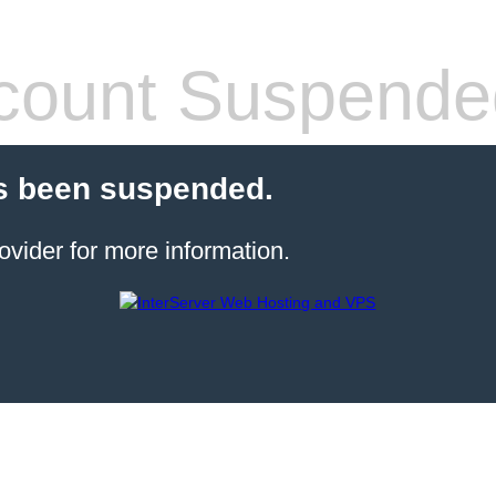
count Suspende
s been suspended.
ovider for more information.