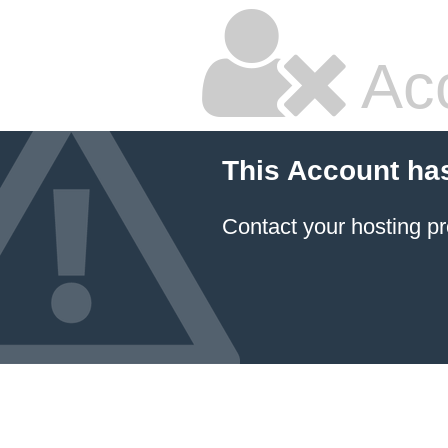
Ac
This Account ha
Contact your hosting pr